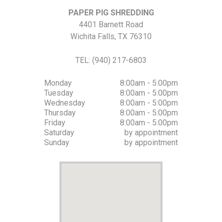
PAPER PIG SHREDDING
4401 Barnett Road
Wichita Falls
,
TX
76310
TEL:
(940) 217-6803
Monday
8:00am - 5:00pm
Tuesday
8:00am - 5:00pm
Wednesday
8:00am - 5:00pm
Thursday
8:00am - 5:00pm
Friday
8:00am - 5:00pm
Saturday
by appointment
Sunday
by appointment