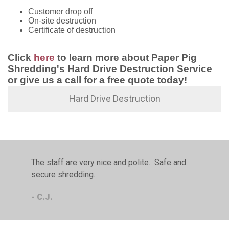
Customer drop off
On-site destruction
Certificate of destruction
Click
here
to learn more about Paper Pig
Shredding's Hard Drive Destruction Service
or give us a call for a free quote today!
Hard Drive Destruction
The staff are very nice and polite. Safe and
secure shredding.
- C.J.