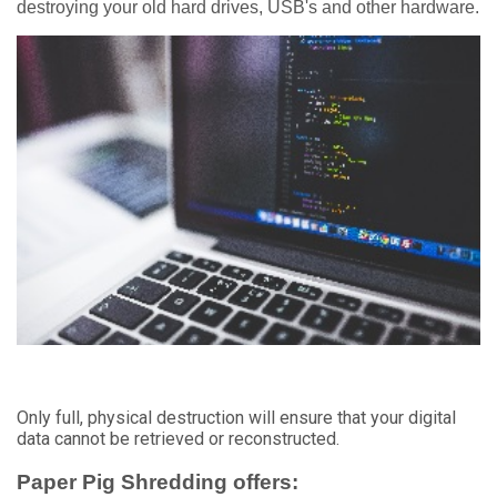
destroying your old hard drives, USB's and other hardware.
Only full, physical destruction will ensure that your digital
data cannot be retrieved or reconstructed.
Paper Pig Shredding offers: