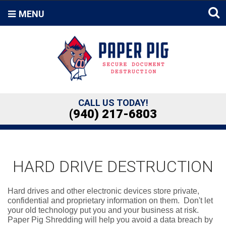
MENU
CALL US TODAY!
(940) 217-6803
HARD DRIVE DESTRUCTION
Hard drives and other electronic devices store private,
confidential and proprietary information on them. Don't let
your old technology put you and your business at risk.
Paper Pig Shredding will help you avoid a data breach by