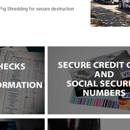
Pig Shredding for secure destruction