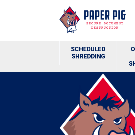
SCHEDULED
O
SHREDDING
S