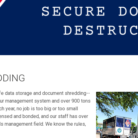
DDING
fe data storage and document shredding--
n our management system and over 900 tons
h year, no job is too big or too small
ensed and bonded, and our staff has over
ds management field. We know the rules,