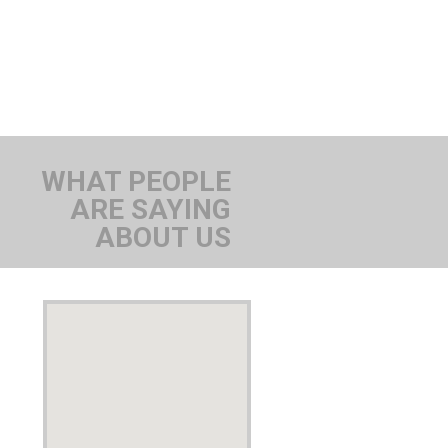
WHAT PEOPLE
ARE SAYING
ABOUT US