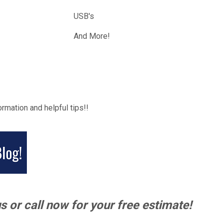
USB's
And More!
ormation and helpful tips!!
s or call now for your free estimate!