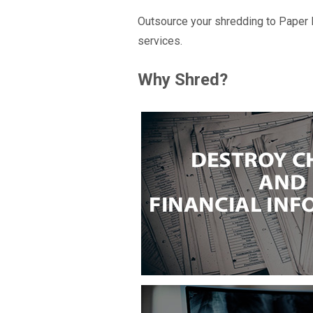
Outsource your shredding to Paper 
services.
Why Shred?