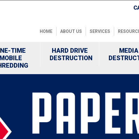
C
HOME
ABOUT US
SERVICES
RESOURC
NE-TIME
HARD DRIVE
MEDIA
MOBILE
DESTRUCTION
DESTRUC
HREDDING