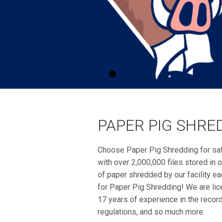
PAPER PIG SHRE
Choose Paper Pig Shredding for sa
with over 2,000,000 files stored i
of paper shredded by our facility eac
for Paper Pig Shredding! We are lic
17 years of experience in the recor
regulations, and so much more.