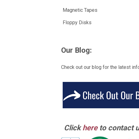
Magnetic Tapes
Floppy Disks
Our Blog:
Check out our blog for the latest inf
Click
here
to contact u