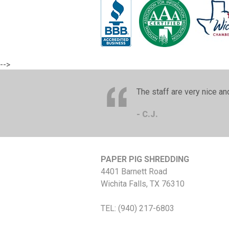
-->
The staff are very nice a
- C.J.
PAPER PIG SHREDDING
4401 Barnett Road
Wichita Falls
,
TX
76310
TEL:
(940) 217-6803