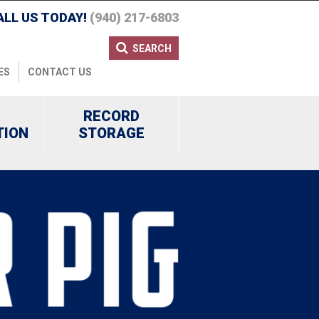
ALL US TODAY!
(940) 217-6803
SEARCH
ES
CONTACT US
RECORD
TION
STORAGE