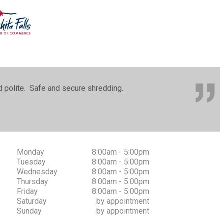
nd polite. Safe and secure shredding.
Monday
8:00am - 5:00pm
Tuesday
8:00am - 5:00pm
Wednesday
8:00am - 5:00pm
Thursday
8:00am - 5:00pm
Friday
8:00am - 5:00pm
Saturday
by appointment
Sunday
by appointment