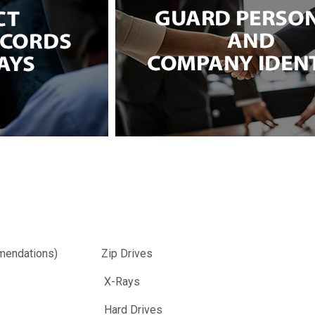
endations)
Zip Drives
X-Rays
Hard Drives