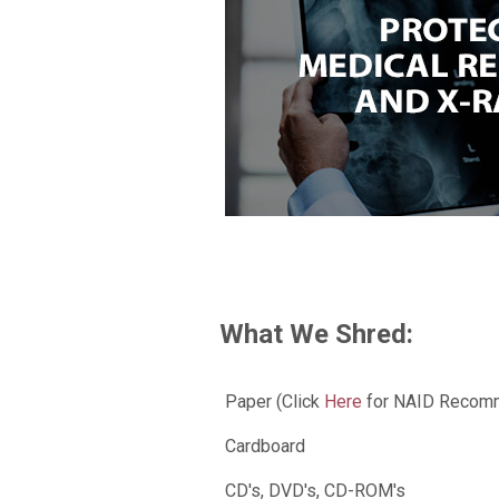
What We Shred:
Paper (Click
Here
for NAID Recomm
Cardboard
CD's, DVD's, CD-ROM's